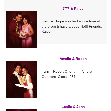
??? & Kaipo
Erwin – I hope you had a nice time at
the prom & have a good life!!! Friends,
Kaipo
Amelia & Robert
Irwin – Robert Oneha -n- Amelia
Guerrero. Class of 81′
Leslie & John