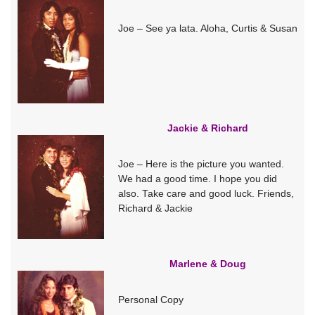
Joe – See ya lata. Aloha, Curtis & Susan
Jackie & Richard
Joe – Here is the picture you wanted.
We had a good time. I hope you did
also. Take care and good luck. Friends,
Richard & Jackie
Marlene & Doug
Personal Copy