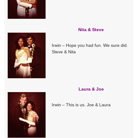
Nita & Steve
Irwin – Hope you had fun. We sure did.
Steve & Nita
Laura & Joe
Irwin – This is us. Joe & Laura