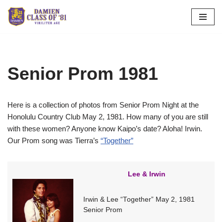
Skip
to
content
Senior Prom 1981
Here is a collection of photos from Senior Prom Night at the
Honolulu Country Club May 2, 1981. How many of you are still
with these women? Anyone know Kaipo’s date? Aloha! Irwin.
Our Prom song was Tierra’s
“Together”
Lee & Irwin
Irwin & Lee “Together” May 2, 1981
Senior Prom