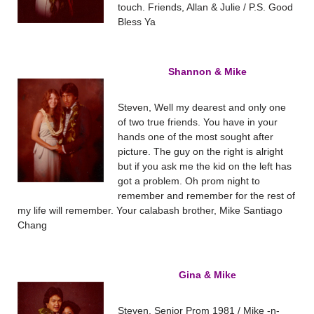
touch. Friends, Allan & Julie / P.S. Good
Bless Ya
Shannon & Mike
Steven, Well my dearest and only one
of two true friends. You have in your
hands one of the most sought after
picture. The guy on the right is alright
but if you ask me the kid on the left has
got a problem. Oh prom night to
remember and remember for the rest of
my life will remember. Your calabash brother, Mike Santiago
Chang
Gina & Mike
Steven, Senior Prom 1981 / Mike -n-