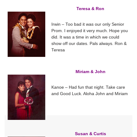
Teresa & Ron
Irwin – Too bad it was our only Senior
Prom. I enjoyed it very much. Hope you
did. It was a time in which we could
show off our dates. Pals always. Ron &
Teresa
Miriam & John
Kanoe – Had fun that night. Take care
and Good Luck. Aloha John and Miriam
Susan & Curtis