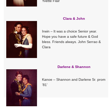
Yvette Flair
Clara & John
Irwin – It was a choice Senior year.
Hope you have a safe future & God
bless. Friends always. John Serrao &
Clara
Darlene & Shannon
Kanoe – Shannon and Darlene Sr. prom
’81’