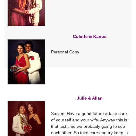
Colette & Kanoe
Personal Copy
Julie & Allan
Steven, Have a good future & take care
of yourself and your wife. Anyway this is
that last time we probably going to see
each other. So take care and try keep in