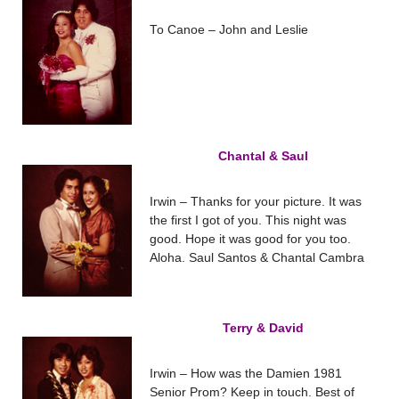
To Canoe – John and Leslie
Chantal & Saul
Irwin – Thanks for your picture. It was
the first I got of you. This night was
good. Hope it was good for you too.
Aloha. Saul Santos & Chantal Cambra
Terry & David
Irwin – How was the Damien 1981
Senior Prom? Keep in touch. Best of