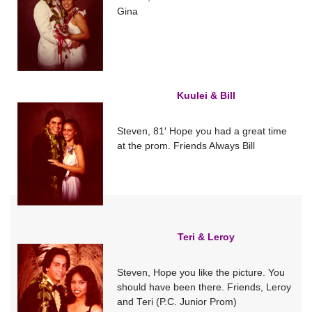
Gina
Kuulei & Bill
Steven, 81′ Hope you had a great time
at the prom. Friends Always Bill
Teri & Leroy
Steven, Hope you like the picture. You
should have been there. Friends, Leroy
and Teri (P.C. Junior Prom)