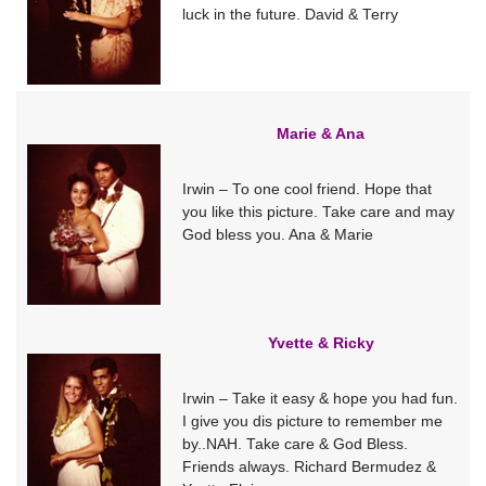
luck in the future. David & Terry
Marie & Ana
Irwin – To one cool friend. Hope that
you like this picture. Take care and may
God bless you. Ana & Marie
Yvette & Ricky
Irwin – Take it easy & hope you had fun.
I give you dis picture to remember me
by..NAH. Take care & God Bless.
Friends always. Richard Bermudez &