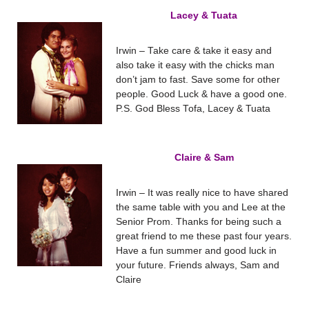
Lacey & Tuata
Irwin – Take care & take it easy and
also take it easy with the chicks man
don’t jam to fast. Save some for other
people. Good Luck & have a good one.
P.S. God Bless Tofa, Lacey & Tuata
Claire & Sam
Irwin – It was really nice to have shared
the same table with you and Lee at the
Senior Prom. Thanks for being such a
great friend to me these past four years.
Have a fun summer and good luck in
your future. Friends always, Sam and
Claire